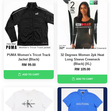
PUMA Women's Tricot Track
32 Degrees Women 2pk Heat
Jacket (Black)
Long Sleeve Crewneck
(Black) (XL)
RM 99.00
RM 109.00
ADD TO CART
ADD TO CART