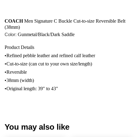
COACH
 Men Signature C Buckle Cut-to-size Reversible Belt 
(38mm)
Color:
Gunmetal/Black/Dark Saddle
Product Details
•Refined pebble leather and refined calf leather
•Cut-to-size (can cut to your own size/length)
•Reversible
•38mm (width)
•Original length: 39" to 43"
You may also like