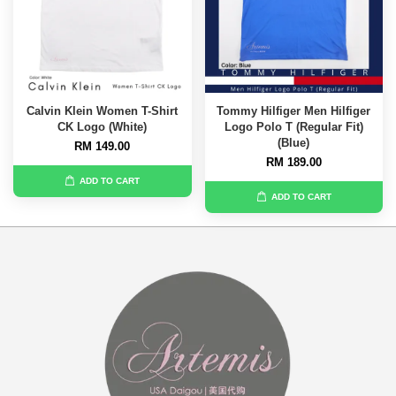
Calvin Klein Women T-Shirt
Tommy Hilfiger Men Hilfiger
CK Logo (White)
Logo Polo T (Regular Fit)
(Blue)
RM 149.00
RM 189.00
ADD TO CART
ADD TO CART