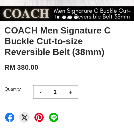
COACH Men Signature C
Buckle Cut-to-size
Reversible Belt (38mm)
RM 380.00
Quantity
-
+