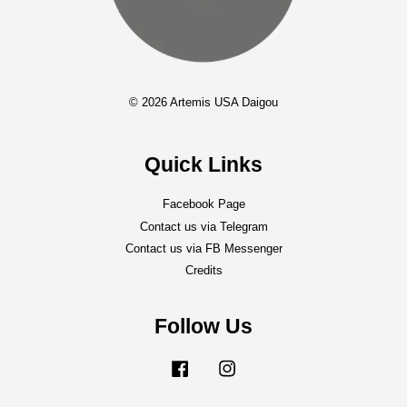
© 2026 Artemis USA Daigou
Quick Links
Facebook Page
Contact us via Telegram
Contact us via FB Messenger
Credits
Follow Us
Facebook
Instagram