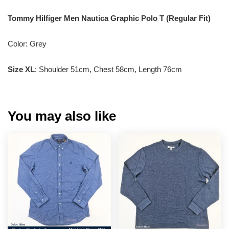
Tommy Hilfiger Men Nautica Graphic Polo T (Regular Fit)
Color: Grey
Size XL
: Shoulder 51cm, Chest 58cm, Length 76cm
You may also like