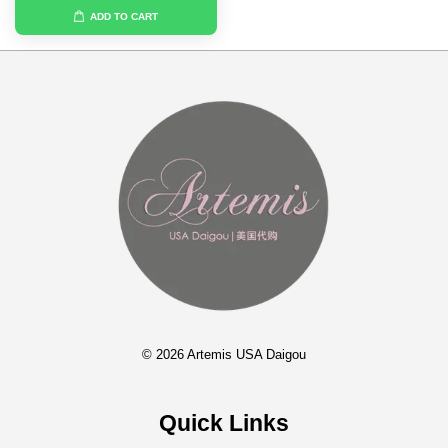
ADD TO CART
© 2026 Artemis USA Daigou
Quick Links