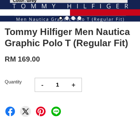
Tommy Hilfiger Men Nautica
Graphic Polo T (Regular Fit)
RM 169.00
Quantity
-
+