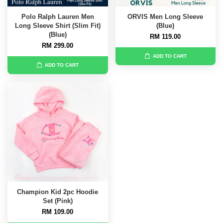
Polo Ralph Lauren Men
ORVIS Men Long Sleeve
Long Sleeve Shirt (Slim Fit)
(Blue)
(Blue)
RM 119.00
RM 299.00
ADD TO CART
ADD TO CART
Champion Kid 2pc Hoodie
Set (Pink)
RM 109.00